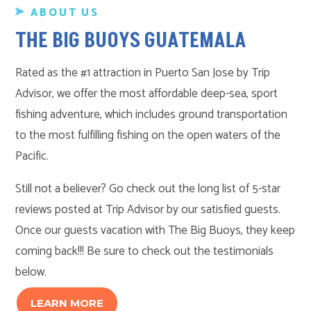
ABOUT US
THE BIG BUOYS GUATEMALA
Rated as the #1 attraction in Puerto San Jose by Trip
Advisor, we offer the most affordable deep-sea, sport
fishing adventure, which includes ground transportation
to the most fulfilling fishing on the open waters of the
Pacific.
Still not a believer? Go check out the long list of 5-star
reviews posted at Trip Advisor by our satisfied guests.
Once our guests vacation with The Big Buoys, they keep
coming back!!! Be sure to check out the testimonials
below.
LEARN MORE