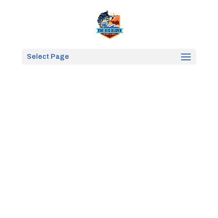
Select Page