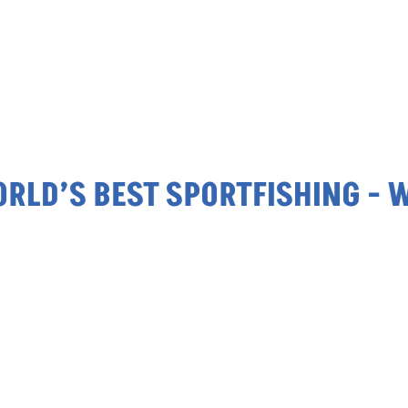
’S BEST SPORTFISHING - WORL