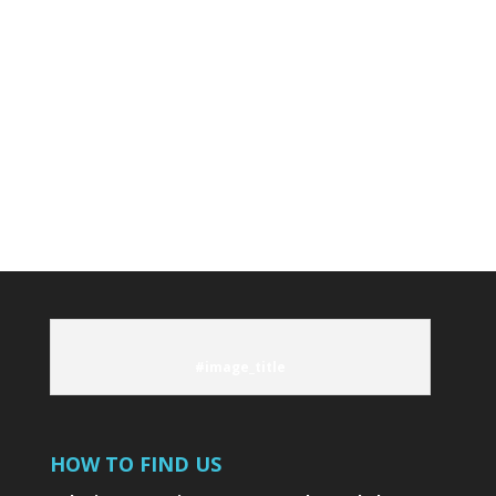
onsite by our excellent chef. Whether it's
an amazing breakfast to get your day
started or preparing your catch, your taste
buds will thank you.
LEARN MORE
#image_title
HOW TO FIND US