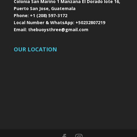
Colonia San Marino 1 Manzana El Dorado lote 16,
Puerto San Jose, Guatemala
Phone:
+1 (208) 597-3172
Local Number & WhatsApp:
+50232807219
Email:
thebuoysthree@gmail.com
OUR LOCATION