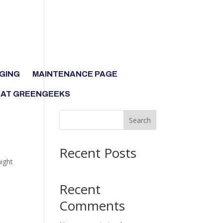
GING
MAINTENANCE PAGE
 AT GREENGEEKS
Search
Recent Posts
might
Recent
Comments