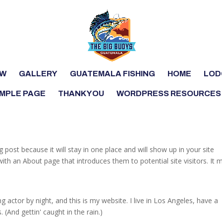
OW
GALLERY
GUATEMALA FISHING
HOME
LOD
MPLE PAGE
THANK YOU
WORDPRESS RESOURCES
g post because it will stay in one place and will show up in your site
ith an About page that introduces them to potential site visitors. It 
g actor by night, and this is my website. I live in Los Angeles, have a
 (And gettin' caught in the rain.)