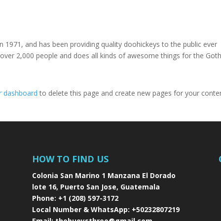
971, and has been providing quality doohickeys to the public ever
 over 2,000 people and does all kinds of awesome things for the Go
r dashboard
to delete this page and create new pages for your conte
HOW TO FIND US
Colonia San Marino 1 Manzana El Dorado
lote 16, Puerto San Jose, Guatemala
Phone:
+1 (208) 597-3172
Local Number & WhatsApp:
+50232807219
Email:
thebuoysthree@gmail.com