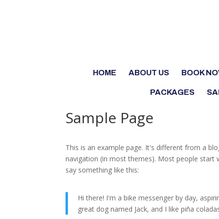
HOME
ABOUT US
BOOK N
PACKAGES
SA
Sample Page
This is an example page. It's different from a blo
navigation (in most themes). Most people start w
say something like this:
Hi there! I'm a bike messenger by day, aspirin
great dog named Jack, and I like piña coladas.