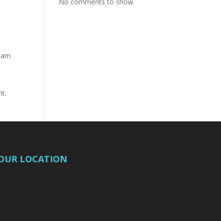
No comments to show.
tham
nt.
OUR LOCATION