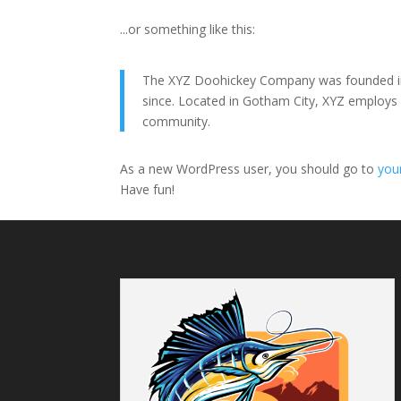
...or something like this:
The XYZ Doohickey Company was founded in 1
since. Located in Gotham City, XYZ employs
community.
As a new WordPress user, you should go to
you
Have fun!